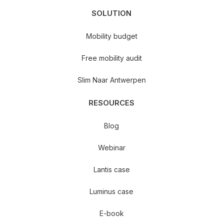
SOLUTION
Mobility budget
Free mobility audit
Slim Naar Antwerpen
RESOURCES
Blog
Webinar
Lantis case
Luminus case
E-book