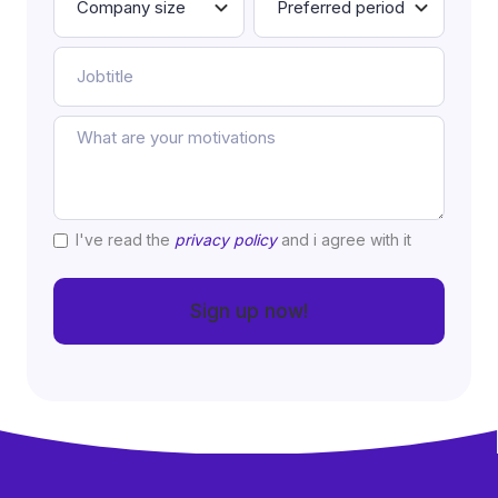
I've read the
privacy policy
and i agree with it