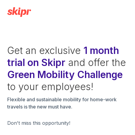
Get an exclusive
1 month
trial on Skipr
and offer the
Green Mobility Challenge
to your employees!
Flexible and sustainable mobility for home-work
travels is the new must have.
Don't miss this opportunity!