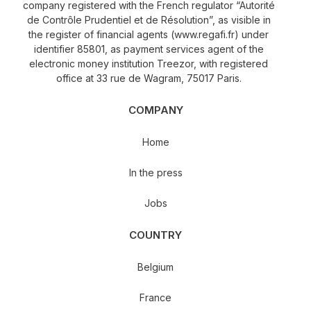
company registered with the French regulator “Autorité
de Contrôle Prudentiel et de Résolution”, as visible in
the register of financial agents (www.regafi.fr) under
identifier 85801, as payment services agent of the
electronic money institution Treezor, with registered
office at 33 rue de Wagram, 75017 Paris.
COMPANY
Home
In the press
Jobs
COUNTRY
Belgium
France