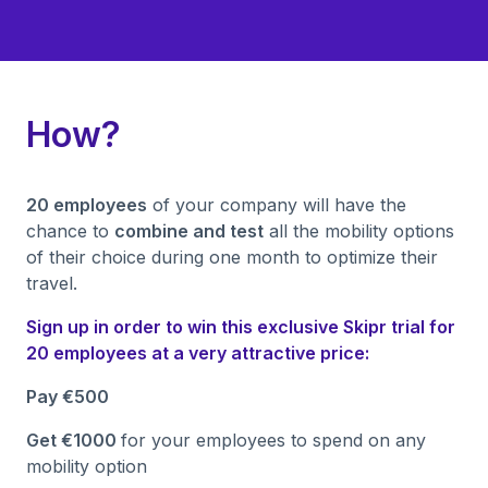
How?
20 employees
of your company will have the
chance to
combine and test
all the mobility options
of their choice during one month to optimize their
travel.
Sign up in order to win this exclusive Skipr trial for
20 employees at a very attractive price:
Pay €500
Get €1000
for your employees to spend on any
mobility option