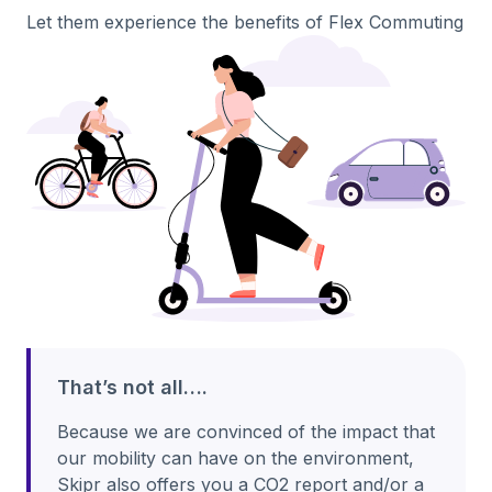
Let them experience the benefits of Flex Commuting
That’s not all….
Because we are convinced of the impact that
our mobility can have on the environment,
Skipr also offers you a CO2 report and/or a