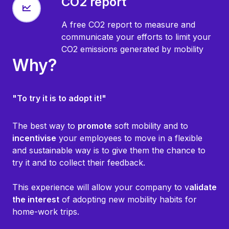
CO2 report
A free CO2 report to measure and
communicate your efforts to limit your
CO2 emissions generated by mobility
Why?
"To try it is to adopt it!"
The best way to
promote
soft mobility and to
incentivise
your employees to move in a flexible
and sustainable way is to give them the chance to
try it and to collect their feedback.
This experience will allow your company to v
alidate
the interest
of adopting new mobility habits for
home-work trips.