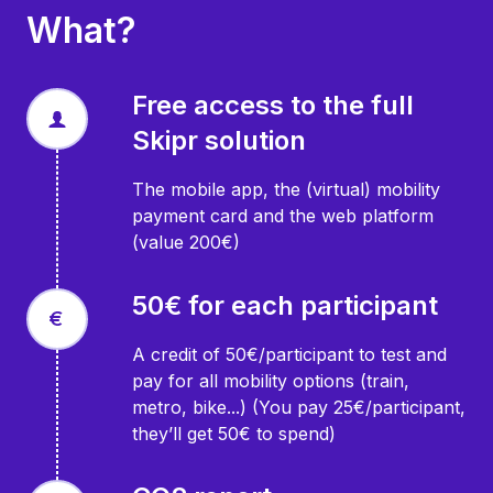
What?
Free access to the full
Skipr solution
The mobile app, the (virtual) mobility
payment card and the web platform
(value 200€)
50€ for each participant
A credit of 50€/participant to test and
pay for all mobility options (train,
metro, bike...) (You pay 25€/participant,
they’ll get 50€ to spend)