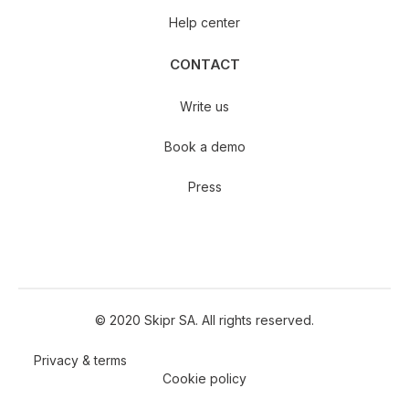
Help center
CONTACT
Write us
Book a demo
Press
© 2020 Skipr SA. All rights reserved.
Privacy & terms
Cookie policy