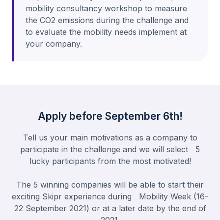
mobility consultancy workshop to measure
the CO2 emissions during the challenge and
to evaluate the mobility needs implement at
your company.
Apply before September 6th!
Tell us your main motivations as a company to
participate in the challenge and we will select 5
lucky participants from the most motivated!
The 5 winning companies will be able to start their
exciting Skipr experience during Mobility Week (16-
22 September 2021) or at a later date by the end of
2021.