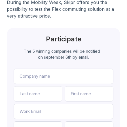
During the Mobility Week, Skipr offers you the
possibility to test the Flex commuting solution at a
very attractive price.
Participate
The 5 winning companies will be notified
on september 6th by email.