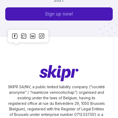
Sign up now!
SKIPR SA/NV, a public limited liability company (“société
anonyme” / “naamloze vennootschap”) organised and
existing under the laws of Belgium, having its
registered office at rue du Belvédère 29, 1050 Brussels
(Belgium), registered with the Register of Legal Entities
of Brussels under enterprise number 0712.537.551; is a