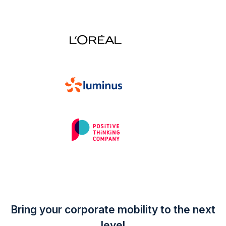
Bring your corporate mobility to the next
level