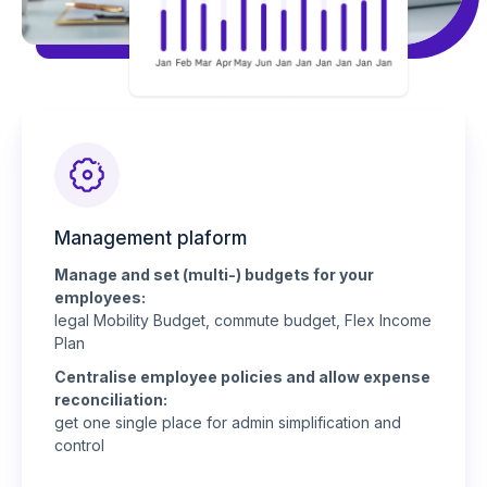
Management plaform
Manage and set (multi-) budgets for your
employees:
legal Mobility Budget, commute budget, Flex Income
Plan
Centralise employee policies and allow expense
reconciliation:
get one single place for admin simplification and
control