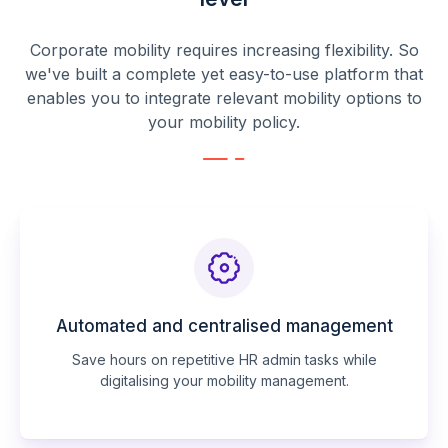
Corporate mobility requires increasing flexibility. So
we've built a complete yet easy-to-use platform that
enables you to integrate relevant mobility options to
your mobility policy.
Automated and centralised management
Save hours on repetitive HR admin tasks while
digitalising your mobility management.