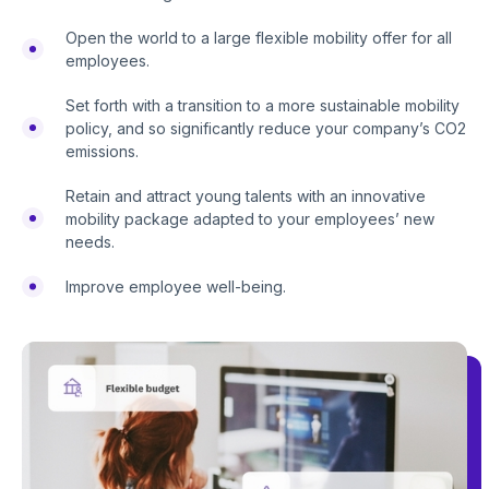
Open the world to a large flexible mobility offer for all
employees.
Set forth with a transition to a more sustainable mobility
policy, and so significantly reduce your company’s CO2
emissions.
Retain and attract young talents with an innovative
mobility package adapted to your employees’ new
needs.
Improve employee well-being.