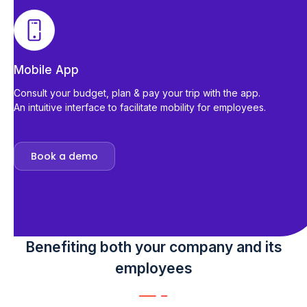
Mobile App
Consult your budget, plan & pay your trip with the app.
An intuitive interface to facilitate mobility for employees.
Book a demo
Benefiting both your company and its
employees