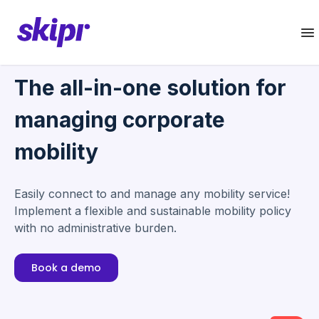
The all-in-one solution for
managing corporate
mobility
Easily connect to and manage any mobility service!
Implement a flexible and sustainable mobility policy
with no administrative burden.
Book a demo