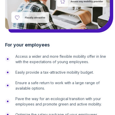
For your employees
Access a wider and more flexible mobility offer in line
with the expectations of young employees.
Easily provide a tax-attractive mobility budget.
Ensure a safe return to work with a large range of
available options.
Pave the way for an ecological transition with your
employees and promote green and active mobility.
Optimize the salary package of your employees