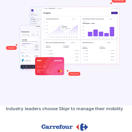
Industry leaders choose Skipr to manage their mobility