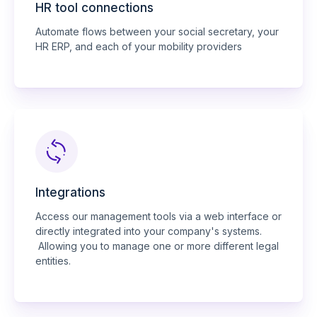
HR tool connections
Automate flows between your social secretary, your
HR ERP, and each of your mobility providers
Integrations
Access our management tools via a web interface or
directly integrated into your company's systems.
Allowing you to manage one or more different legal
entities.