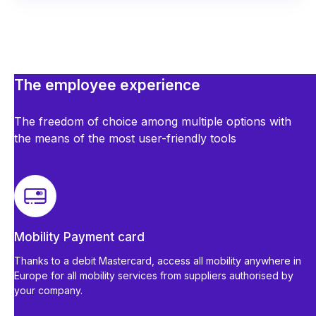
The employee experience
The freedom of choice among multiple options with
the means of the most user-friendly tools
Mobility Payment card
Thanks to a debit Mastercard, access all mobility anywhere in
Europe for all mobility services from suppliers authorised by
your company.