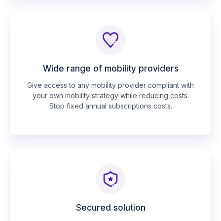
Wide range of mobility providers
Give access to any mobility provider compliant with
your own mobility strategy while reducing costs.
Stop fixed annual subscriptions costs.
Secured solution