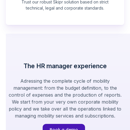
Trust our robust Skipr solution based on strict
technical, legal and corporate standards.
The HR manager experience
Adressing the complete cycle of mobility
management: from the budget definition, to the
control of expenses and the production of reports.
We start from your very own corporate mobility
policy and we take over all the operations linked to
managing mobility services and subscriptions.
Book a demo