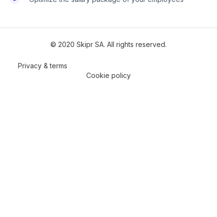
© 2020 Skipr SA. All rights reserved.
Privacy & terms
Cookie policy