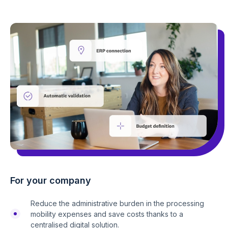
For your company
Reduce the administrative burden in the processing
mobility expenses and save costs thanks to a
centralised digital solution.