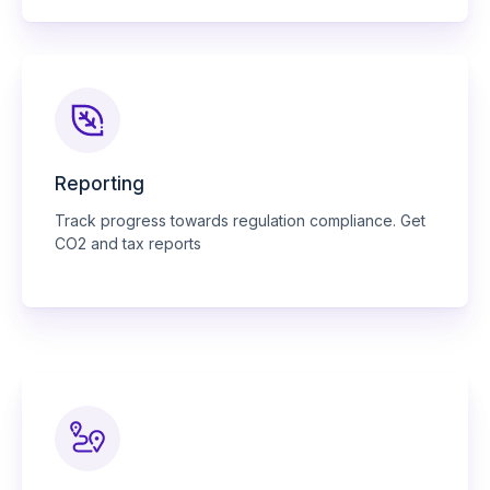
Reporting
Track progress towards regulation compliance. Get
CO2 and tax reports