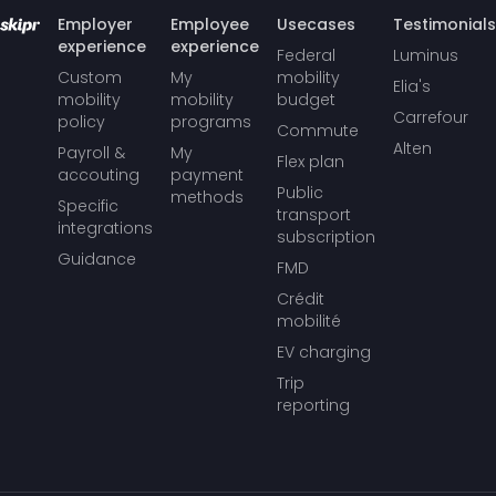
Employer
Employee
Usecases
Testimonials
experience
experience
Federal
Luminus
Custom
My
mobility
Elia's
mobility
mobility
budget
Carrefour
policy
programs
Commute
Alten
Payroll &
My
Flex plan
accouting
payment
Public
methods
Specific
transport
integrations
subscription
Guidance
FMD
Crédit
mobilité
EV charging
Trip
reporting