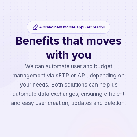
A brand new mobile app! Get ready!!
Benefits that moves
with you
We can automate user and budget
management via sFTP or API, depending on
your needs. Both solutions can help us
automate data exchanges, ensuring efficient
and easy user creation, updates and deletion.