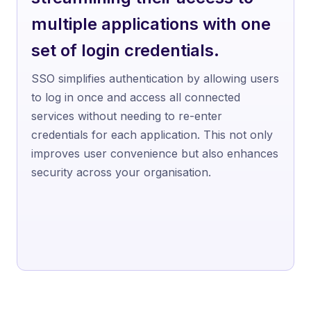
multiple applications with one
set of login credentials.
SSO simplifies authentication by allowing users
to log in once and access all connected
services without needing to re-enter
credentials for each application. This not only
improves user convenience but also enhances
security across your organisation.