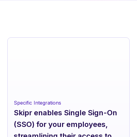
Specific Integrations
Skipr enables Single Sign-On
(SSO) for your employees,
streamlining their access to