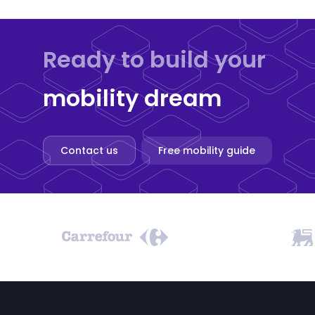
Ready to build your
mobility dream
Contact us
Free mobility guide