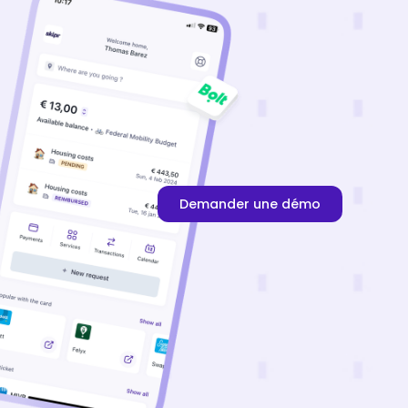
Demander une démo