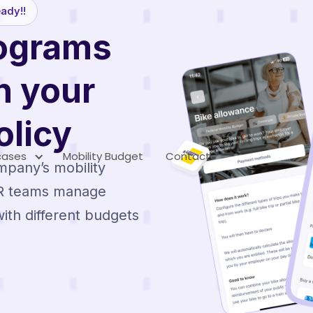
ady!!
rograms
h your
licy
cases
Mobility Budget
Contact
mpany’s mobility
HR teams manage
ith different budgets