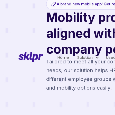
A brand new mobile app! Get re
Mobility p
aligned wit
company po
Home
Solution
Use
Tailored to meet all your co
needs, our solution helps 
different employee groups w
and mobility options easily.